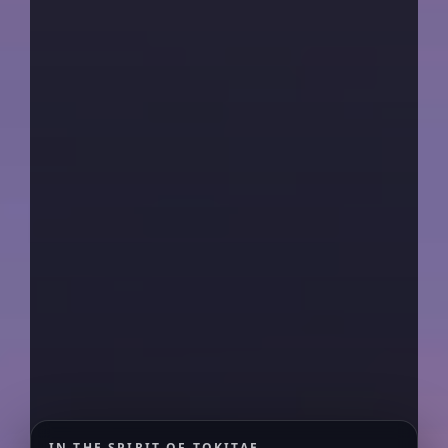
IN THE SPIRIT OF TOKITAE