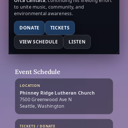
Orca Cantata
, continuing his lifelong effort
to unite music, community, and
environmental awareness.
DONATE
TICKETS
VIEW SCHEDULE
LISTEN
Event Schedule
LOCATION
Phinney Ridge Lutheran Church
7500 Greenwood Ave N
Seattle, Washington
TICKETS / DONATE