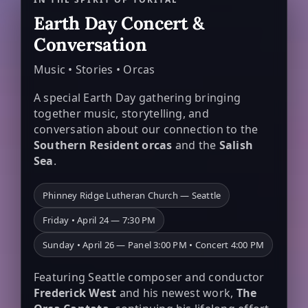
Earth Day Concert &
Conversation
Music • Stories • Orcas
A special Earth Day gathering bringing
together music, storytelling, and
conversation about our connection to the
Southern Resident orcas
and the
Salish
Sea
.
Phinney Ridge Lutheran Church — Seattle
Friday • April 24 — 7:30 PM
Sunday • April 26 — Panel 3:00 PM • Concert 4:00 PM
Featuring Seattle composer and conductor
Frederick West
and his newest work,
The