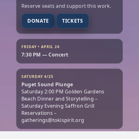
Reserve seats and support this work.
DONATE
TICKETS
FRIDAY • APRIL 24
7:30 PM — Concert
SATURDAY 4/25
Puget Sound Plunge
Saturday 2:00 PM Golden Gardens
Beach Dinner and Storytelling –
Saturday Evening Saffron Grill
Reservations –
gatherings@tokispirit.org