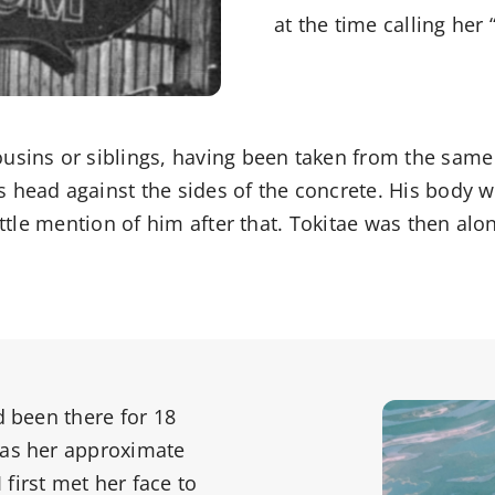
at the time calling her 
usins or siblings, having been taken from the same 
s head against the sides of the concrete. His body
little mention of him after that. Tokitae was then al
d been there for 18
 as her approximate
first met her face to