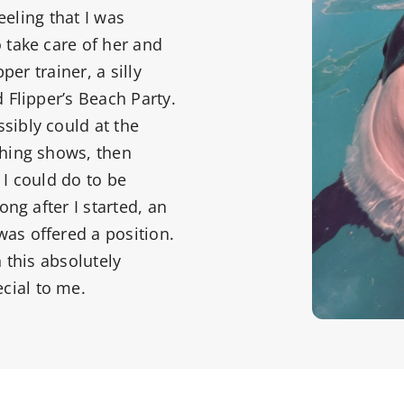
eeling that I was
 take care of her and
per trainer, a silly
 Flipper’s Beach Party.
sibly could at the
ching shows, then
 I could do to be
ong after I started, an
as offered a position.
 this absolutely
cial to me.