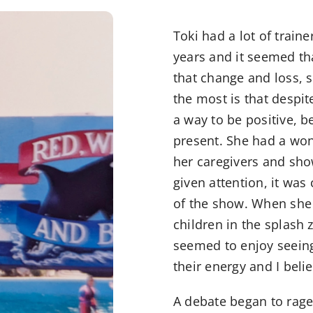
Toki had a lot of trai
years and it seemed tha
that change and loss, 
the most is that despi
a way to be positive, b
present. She had a wo
her caregivers and sho
given attention, it was
of the show. When she 
children in the splash
seemed to enjoy seeing
their energy and I bel
A debate began to rage 