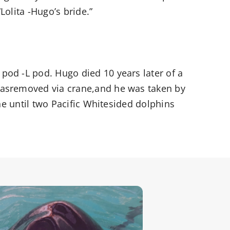
“Lolita -Hugo’s bride.”
pod -L pod. Hugo died 10 years later of a
 wasremoved via crane,and he was taken by
one until two Pacific Whitesided dolphins