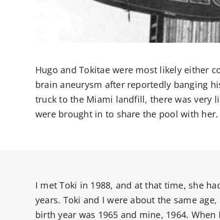
Hugo and Tokitae were most likely either co
brain aneurysm after reportedly banging hi
truck to the Miami landfill, there was very 
were brought in to share the pool with her.
I met Toki in 1988, and at that time, she ha
years. Toki and I were about the same age,
birth year was 1965 and mine, 1964. When I 