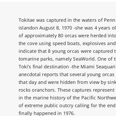
Tokitae was captured in the waters of Pen
islandon August 8, 1970 -she was 4 years o
of approximately 80 orcas were herded into 
the cove using speed boats, explosives and 
indicate that 8 young orcas were captured t
tomarine parks, namely SeaWorld. One of 
Toki’s final destination -the Miami Seaquar
anecdotal reports that several young orcas
that day and were hidden from view by sink
rocks oranchors. These captures represent 
in the marine history of the Pacific Northw
of extreme public outcry calling for the end
finally happened in 1976.