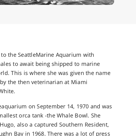
 to the SeattleMarine Aquarium with
ales to await being shipped to marine
rld. This is where she was given the name
by the then veterinarian at Miami
White.
Seaquarium on September 14, 1970 and was
smallest orca tank -the Whale Bowl. She
 Hugo, also a captured Southern Resident,
hn Bay in 1968. There was a lot of press