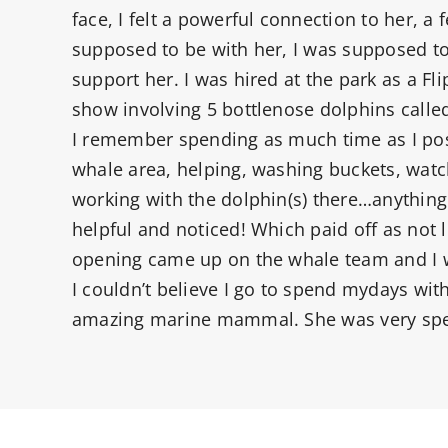
face, I felt a powerful connection to her, a f
supposed to be with her, I was supposed to
support her. I was hired at the park as a Flip
show involving 5 bottlenose dolphins called
I remember spending as much time as I pos
whale area, helping, washing buckets, wat
working with the dolphin(s) there…anything
helpful and noticed! Which paid off as not l
opening came up on the whale team and I w
I couldn’t believe I go to spend mydays with
amazing marine mammal. She was very spe