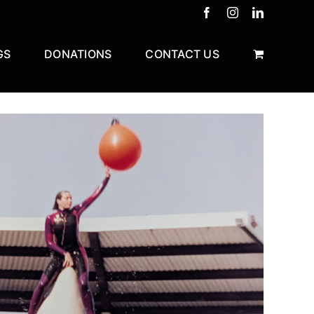
Facebook
Instagram
LinkedIn
GS
DONATIONS
CONTACT US