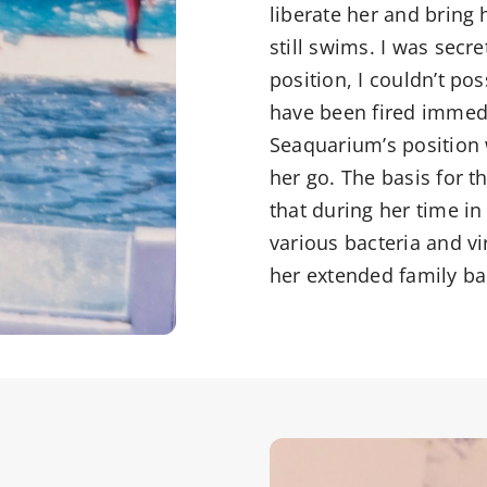
liberate her and bring 
still swims. I was secre
position, I couldn’t po
have been fired immedi
Seaquarium’s position w
her go. The basis for 
that during her time in
various bacteria and vir
her extended family ba