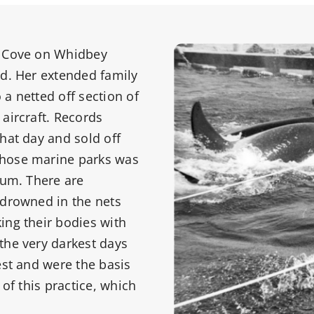
n Cove on Whidbey
ld. Her extended family
a netted off section of
aircraft. Records
hat day and sold off
those marine parks was
ium. There are
 drowned in the nets
ing their bodies with
the very darkest days
est and were the basis
 of this practice, which