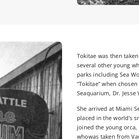
Tokitae was then taken
several other young wh
parks including Sea Wo
“Tokitae” when chosen 
Seaquarium, Dr. Jesse 
She arrived at Miami 
placed in the world’s 
joined the young orca,
whowas taken from Vaug