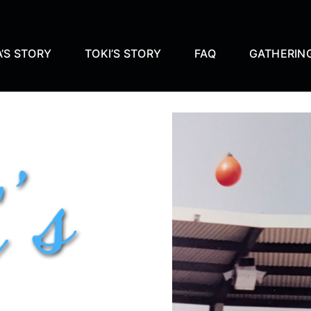
’S STORY
TOKI’S STORY
FAQ
GATHERIN