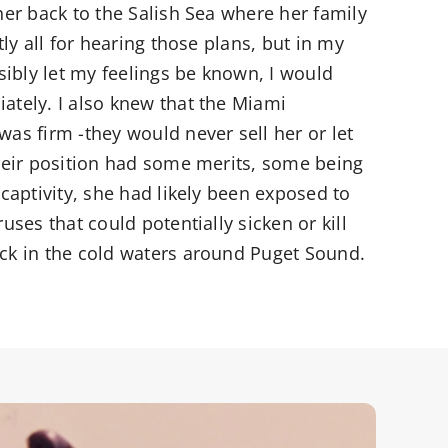
her back to the Salish Sea where her family
tly all for hearing those plans, but in my
ssibly let my feelings be known, I would
ately. I also knew that the Miami
as firm -they would never sell her or let
their position had some merits, some being
 captivity, she had likely been exposed to
uses that could potentially sicken or kill
ck in the cold waters around Puget Sound.