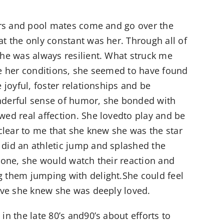
ners and pool mates come and go over the
t the only constant was her. Through all of
she was always resilient. What struck me
te her conditions, she seemed to have found
e joyful, foster relationships and be
nderful sense of humor, she bonded with
wed real affection. She lovedto play and be
 clear to me that she knew she was the star
did an athletic jump and splashed the
 zone, she would watch their reaction and
 them jumping with delight.She could feel
ieve she knew she was deeply loved.
in the late 80’s and90’s about efforts to