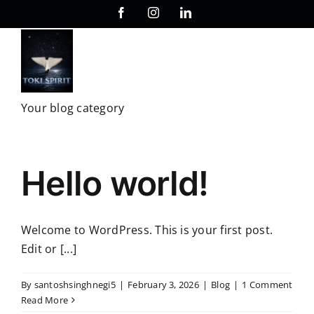
Skip
Facebook
Instagram
LinkedIn
to
content
Your blog category
Hello world!
Welcome to WordPress. This is your first post.
Edit or [...]
By
santoshsinghnegi5
|
February 3, 2026
|
Blog
|
1 Comment
Read More