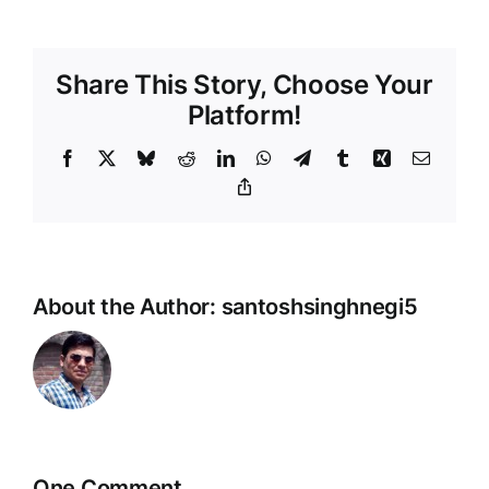
Share This Story, Choose Your
Platform!
Facebook
X
Bluesky
Reddit
LinkedIn
WhatsApp
Telegram
Tumblr
Xing
Email
Copy
Link
About the Author:
santoshsinghnegi5
One Comment