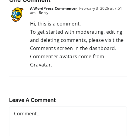
A WordPress Commenter
February 3, 2026 at 7:51
am
- Reply
Hi, this is a comment.
To get started with moderating, editing,
and deleting comments, please visit the
Comments screen in the dashboard.
Commenter avatars come from
Gravatar
.
Leave A Comment
Comment