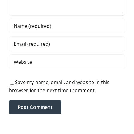
Save my name, email, and website in this
browser for the next time I comment.