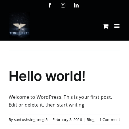
Skip
Facebook
Instagram
LinkedIn
to
content
Hello world!
Welcome to WordPress. This is your first post.
Edit or delete it, then start writing!
By
santoshsinghnegi5
|
February 3, 2026
|
Blog
|
1 Comment