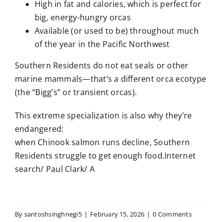
High in fat and calories, which is perfect for
big, energy-hungry orcas
Available (or used to be) throughout much
of the year in the Pacific Northwest
Southern Residents do not eat seals or other
marine mammals—that’s a different orca ecotype
(the “Bigg’s” or transient orcas).
This extreme specialization is also why they’re
endangered:
when Chinook salmon runs decline, Southern
Residents struggle to get enough food.Internet
search/ Paul Clark/ A
By
santoshsinghnegi5
|
February 15, 2026
|
0 Comments