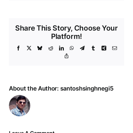
Share This Story, Choose Your
Platform!
Facebook
X
Bluesky
Reddit
LinkedIn
WhatsApp
Telegram
Tumblr
Xing
Email
Copy
Link
About the Author:
santoshsinghnegi5