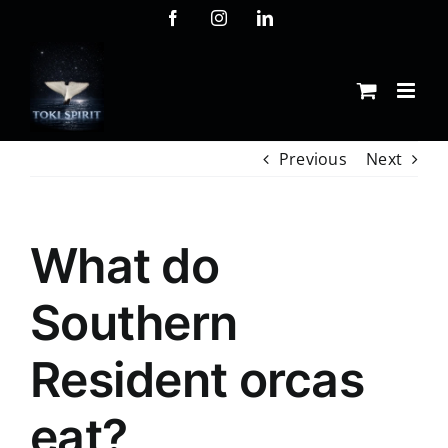
Skip
Facebook
Instagram
LinkedIn
to
content
Previous
Next
What do
Southern
Resident orcas
eat?