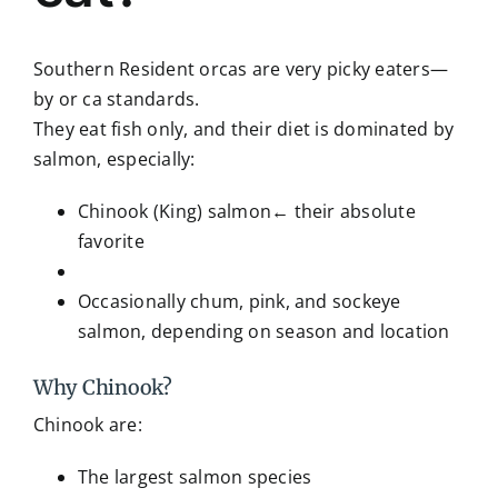
Southern Resident orcas are very picky eaters—
by or ca standards.
They eat fish only, and their diet is dominated by
salmon, especially:
Chinook (King) salmon← their absolute
favorite
Occasionally chum, pink, and sockeye
salmon, depending on season and location
Why Chinook?
Chinook are:
The largest salmon species