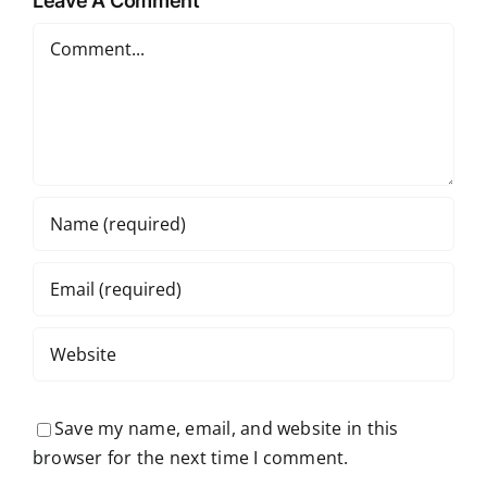
Leave A Comment
Comment
Save my name, email, and website in this
browser for the next time I comment.