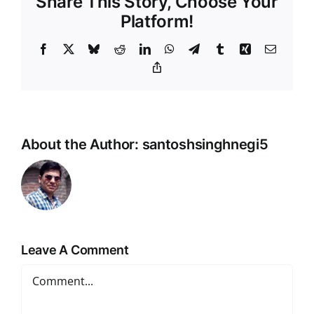
Share This Story, Choose Your
Platform!
Facebook
X
Bluesky
Reddit
LinkedIn
WhatsApp
Telegram
Tumblr
Xing
Email
Copy
Link
About the Author:
santoshsinghnegi5
Leave A Comment
Comment