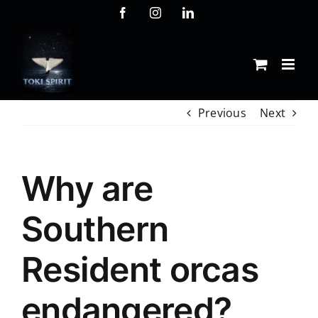
Skip
Facebook
Instagram
LinkedIn
to
content
Previous
Next
Why are
Southern
Resident orcas
endangered?