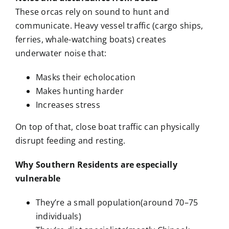
These orcas rely on sound to hunt and
communicate. Heavy vessel traffic (cargo ships,
ferries, whale-watching boats) creates
underwater noise that:
Masks their echolocation
Makes hunting harder
Increases stress
On top of that, close boat traffic can physically
disrupt feeding and resting.
Why Southern Residents are especially
vulnerable
They’re a small population(around 70–75
individuals)