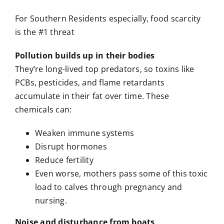
For Southern Residents especially, food scarcity
is the #1 threat
Pollution builds up in their bodies
They’re long-lived top predators, so toxins like
PCBs, pesticides, and flame retardants
accumulate in their fat over time. These
chemicals can:
Weaken immune systems
Disrupt hormones
Reduce fertility
Even worse, mothers pass some of this toxic
load to calves through pregnancy and
nursing.
Noise and disturbance from boats