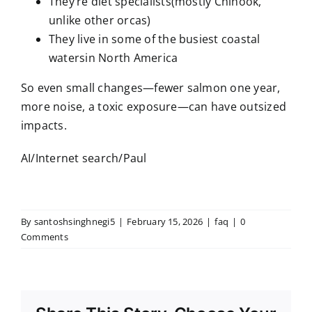
They’re diet specialists(mostly Chinook,
unlike other orcas)
They live in some of the busiest coastal
watersin North America
So even small changes—fewer salmon one year,
more noise, a toxic exposure—can have outsized
impacts.
AI/Internet search/Paul
By
santoshsinghnegi5
|
February 15, 2026
|
faq
|
0
Comments