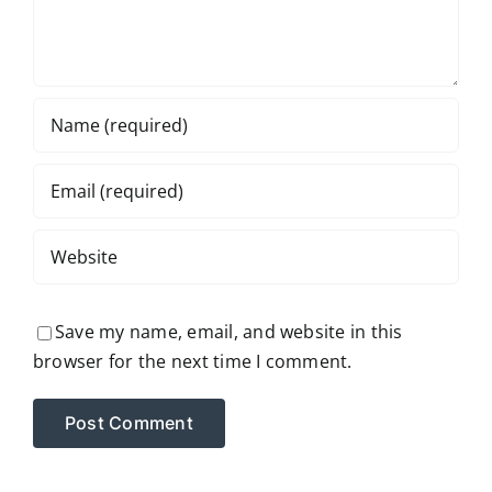
Save my name, email, and website in this
browser for the next time I comment.