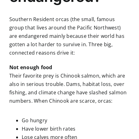
Southern Resident orcas (the small, famous
group that lives around the Pacific Northwest)
are endangered mainly because their world has
gotten a lot harder to survive in. Three big,
connected reasons drive it:
Not enough food
Their favorite prey is Chinook salmon, which are
also in serious trouble. Dams, habitat loss, over
fishing, and climate change have slashed salmon
numbers. When Chinook are scarce, orcas:
Go hungry
Have lower birth rates
Lose calves more often