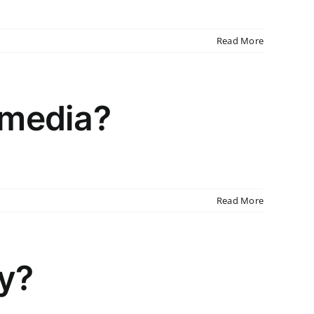
Read More
 media?
Read More
cy?