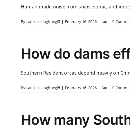
Human-made noise from ships, sonar, and industria
By
santoshsinghnegi5
|
February 16, 2026
|
faq
|
0 Comme
How do dams eff
Southern Resident orcas depend heavily on Chino
By
santoshsinghnegi5
|
February 16, 2026
|
faq
|
0 Comme
How many Southe