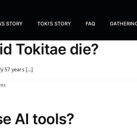
’S STORY
TOKI’S STORY
FAQ
GATHERIN
d Tokitae die?
 57 years [...]
nts
se AI tools?