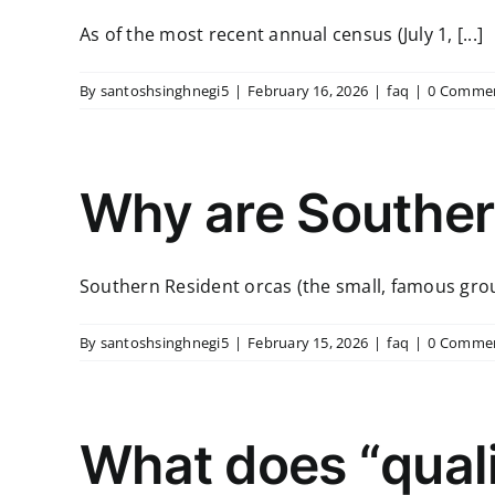
As of the most recent annual census (July 1, [...]
By
santoshsinghnegi5
|
February 16, 2026
|
faq
|
0 Comme
Why are Souther
Southern Resident orcas (the small, famous group
By
santoshsinghnegi5
|
February 15, 2026
|
faq
|
0 Comme
What does “quali