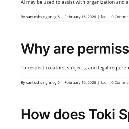
AI may be used to assist with organization and acce
By
santoshsinghnegi5
|
February 16, 2026
|
faq
|
0 Comme
Why are permissi
To respect creators, subjects, and legal requirem
By
santoshsinghnegi5
|
February 16, 2026
|
faq
|
0 Comme
How does Toki S