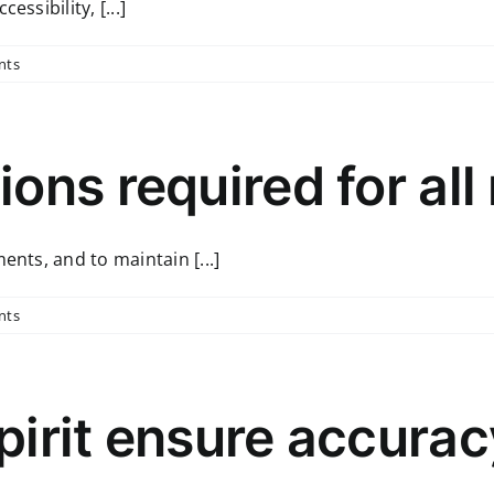
ssibility, [...]
nts
ons required for all
ents, and to maintain [...]
nts
pirit ensure accura