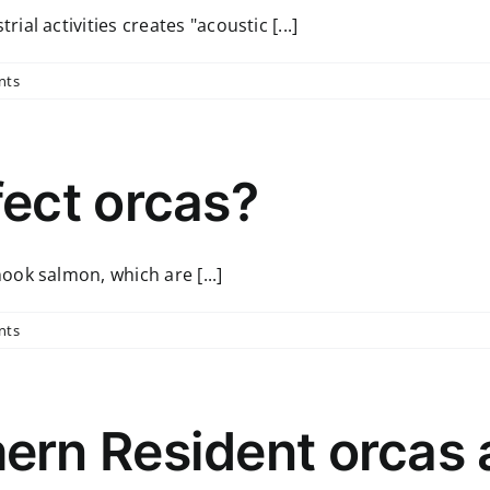
l activities creates "acoustic [...]
nts
ect orcas?
ok salmon, which are [...]
nts
rn Resident orcas a