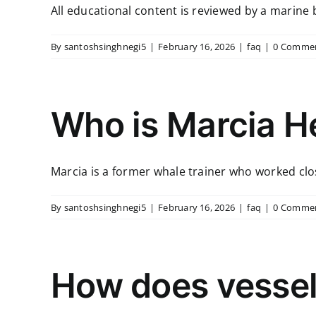
All educational content is reviewed by a marine bi
By
santoshsinghnegi5
|
February 16, 2026
|
faq
|
0 Comme
Who is Marcia H
Marcia is a former whale trainer who worked close
By
santoshsinghnegi5
|
February 16, 2026
|
faq
|
0 Comme
How does vessel 