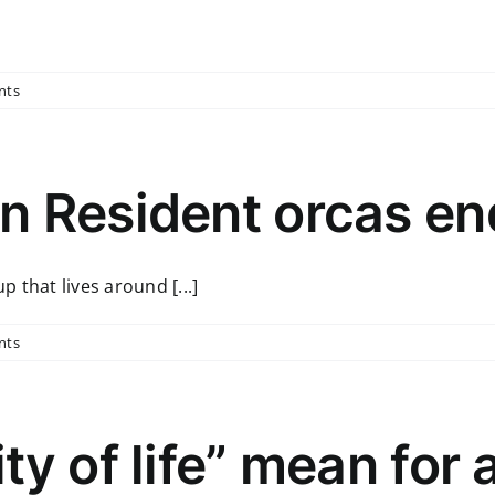
nts
n Resident orcas e
 that lives around [...]
nts
ty of life” mean for 