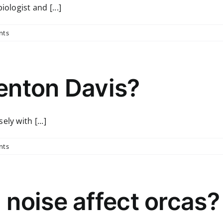
ologist and [...]
nts
enton Davis?
ly with [...]
nts
noise affect orcas?