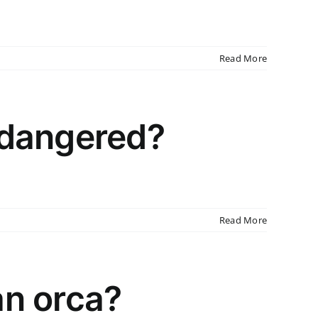
Read More
ndangered?
Read More
an orca?