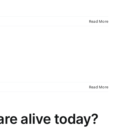
Read More
Read More
re alive today?