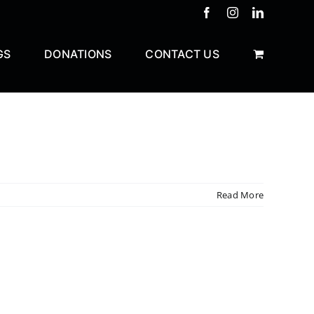
Facebook
Instagram
LinkedIn
GS
DONATIONS
CONTACT US
Read More