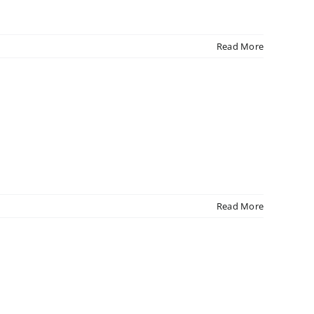
Read More
Read More