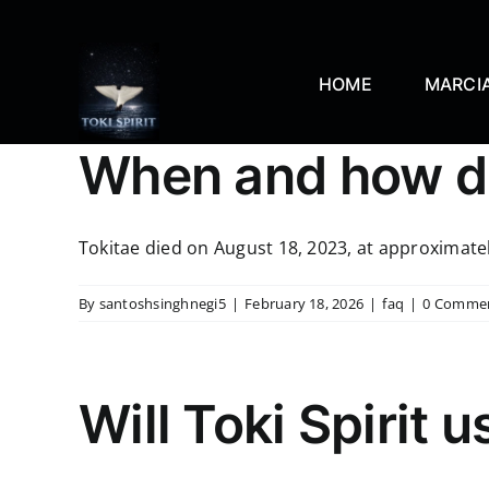
Skip
to
content
HOME
MARCIA
When and how di
Tokitae died on August 18, 2023, at approximately
By
santoshsinghnegi5
|
February 18, 2026
|
faq
|
0 Comme
Will Toki Spirit u