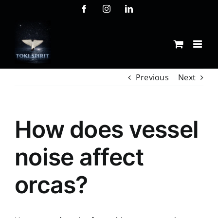
Skip
Facebook
Instagram
LinkedIn
to
content
Previous
Next
How does vessel
noise affect
orcas?