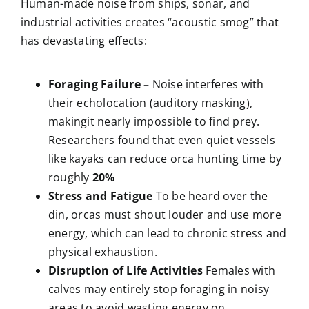
Human-made noise from ships, sonar, and
industrial activities creates “acoustic smog” that
has devastating effects:
Foraging Failure –
Noise interferes with
their echolocation (auditory masking),
makingit nearly impossible to find prey.
Researchers found that even quiet vessels
like kayaks can reduce orca hunting time by
roughly
20%
Stress and Fatigue
To be heard over the
din, orcas must shout louder and use more
energy, which can lead to chronic stress and
physical exhaustion.
Disruption of Life Activities
Females with
calves may entirely stop foraging in noisy
areas to avoid wasting energy on