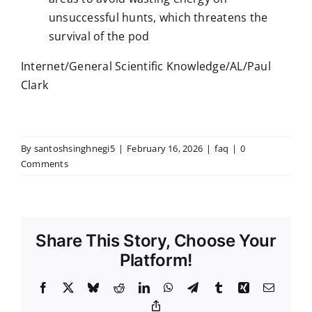
unsuccessful hunts, which threatens the
survival of the pod
Internet/General Scientific Knowledge/AL/Paul
Clark
By
santoshsinghnegi5
|
February 16, 2026
|
faq
|
0
Comments
Share This Story, Choose Your
Platform!
Facebook
X
Bluesky
Reddit
LinkedIn
WhatsApp
Telegram
Tumblr
Xing
Email
Copy