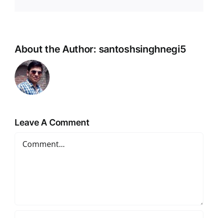
Link
About the Author:
santoshsinghnegi5
Leave A Comment
Comment