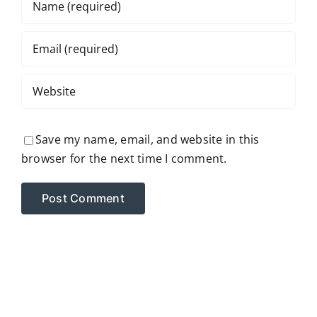
Save my name, email, and website in this
browser for the next time I comment.