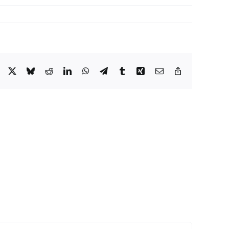
Facebook
X
Bluesky
Reddit
LinkedIn
WhatsApp
Telegram
Tumblr
Xing
Email
Copy
Link