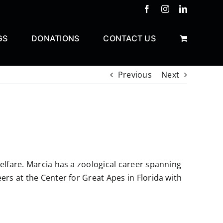
Facebook
Instagram
LinkedIn
GS
DONATIONS
CONTACT US
Previous
Next
elfare. Marcia has a zoological career spanning
rs at the Center for Great Apes in Florida with