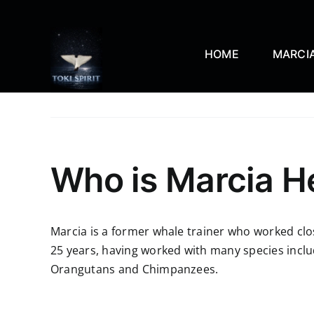
Skip
to
content
HOME
MARCIA
Who is Marcia H
Marcia is a former whale trainer who worked clo
25 years, having worked with many species includ
Orangutans and Chimpanzees.