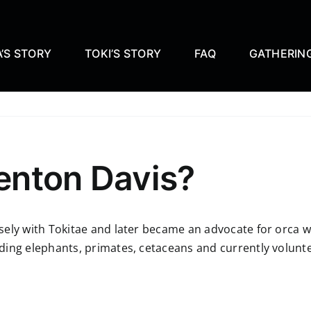
’S STORY
TOKI’S STORY
FAQ
GATHERIN
enton Davis?
sely with Tokitae and later became an advocate for orca w
ing elephants, primates, cetaceans and currently voluntee