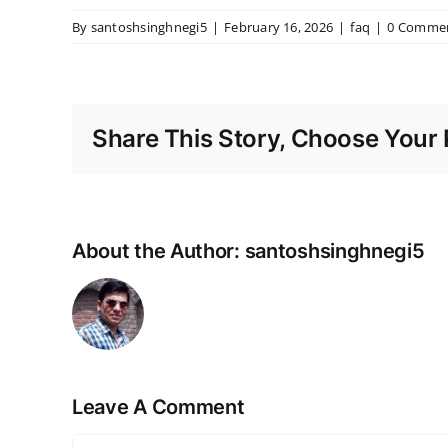
By
santoshsinghnegi5
|
February 16, 2026
|
faq
|
0 Comme
Share This Story, Choose Your 
About the Author:
santoshsinghnegi5
Leave A Comment
Comment