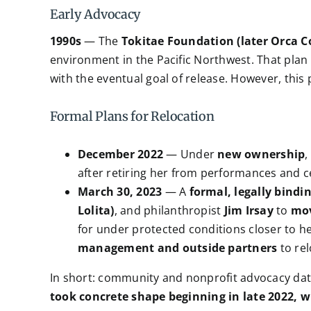
Early Advocacy
1990s
— The
Tokitae Foundation (later Orca 
environment in the Pacific Northwest. That plan i
with the eventual goal of release. However, thi
Formal Plans for Relocation
December 2022
— Under
new ownership
,
after retiring her from performances and c
March 30, 2023
— A
formal, legally bind
Lolita)
, and philanthropist
Jim Irsay
to
mov
for under protected conditions closer to he
management and outside partners
to rel
In short: community and nonprofit advocacy da
took concrete shape beginning in late 2022, 