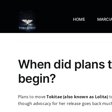
Skip
to
content
HOME
MARCIA
When did plans t
begin?
Plans to move
Tokitae (also known as Lolita)
t
though advocacy for her release goes back much