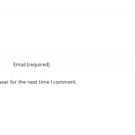
wser for the next time I comment.