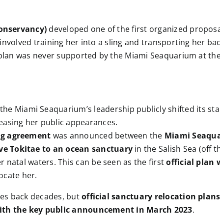
Conservancy)
developed one of the first organized proposa
nvolved training her into a sling and transporting her bac
s plan was never supported by the Miami Seaquarium at the
 the Miami Seaquarium’s leadership publicly shifted its s
easing her public appearances.
ing agreement
was announced between the
Miami Seaqu
e Tokitae to an ocean sanctuary
in the Salish Sea (off 
r natal waters. This can be seen as the first
official pla
ocate her.
tes back decades, but
official sanctuary relocation plan
with the key public announcement in March 2023
.