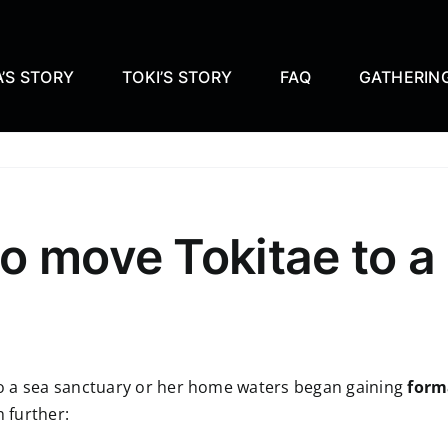
’S STORY
TOKI’S STORY
FAQ
GATHERIN
o move Tokitae to a
o a sea sanctuary or her home waters began gaining
form
 further: