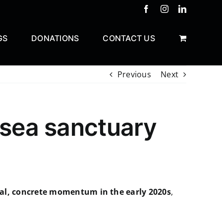
Facebook
Instagram
LinkedIn
GS
DONATIONS
CONTACT US
Previous
Next
 sea sanctuary
al, concrete momentum in the early 2020s
,