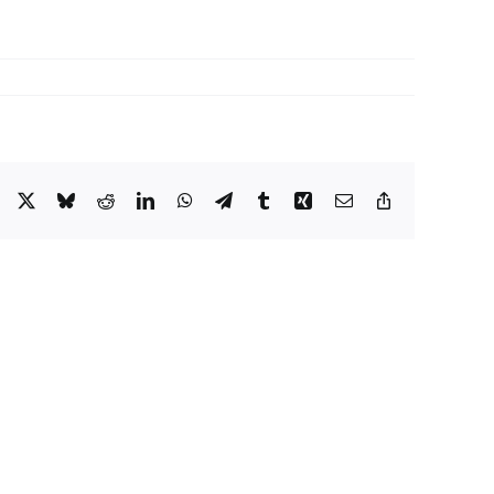
Facebook
X
Bluesky
Reddit
LinkedIn
WhatsApp
Telegram
Tumblr
Xing
Email
Copy
Link