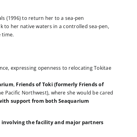
ls (1996) to return her to a sea-pen
k to her native waters in a controlled sea-pen,
 time.
tance, expressing openness to relocating Tokitae
arium
,
Friends of Toki (formerly Friends of
the Pacific Northwest), where she would be cared
n with support from both Seaquarium
s involving the facility and major partners