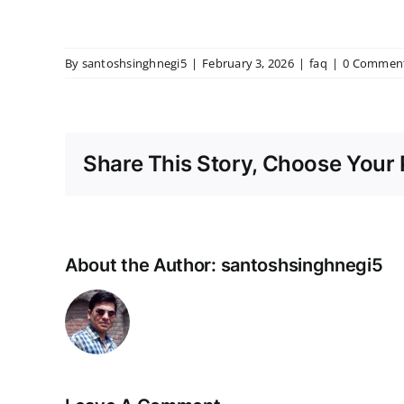
By
santoshsinghnegi5
|
February 3, 2026
|
faq
|
0 Commen
Share This Story, Choose Your 
About the Author:
santoshsinghnegi5