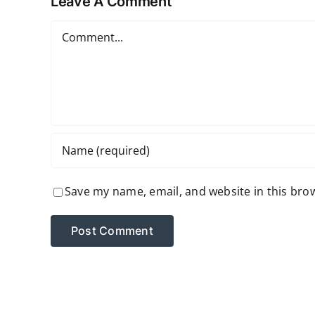
Leave A Comment
Comment
Save my name, email, and website in this bro