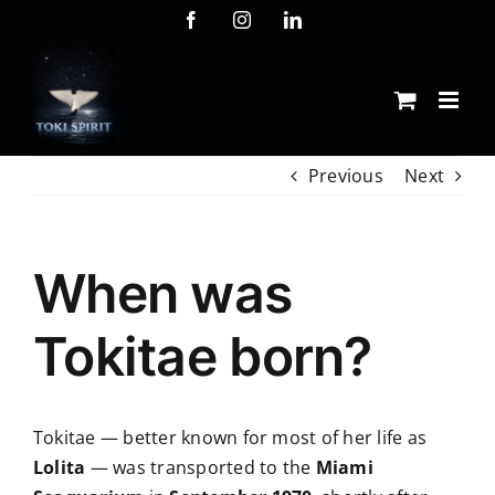
Skip
Facebook
Instagram
LinkedIn
to
content
Previous
Next
When was
Tokitae born?
Tokitae — better known for most of her life as
Lolita
— was transported to the
Miami