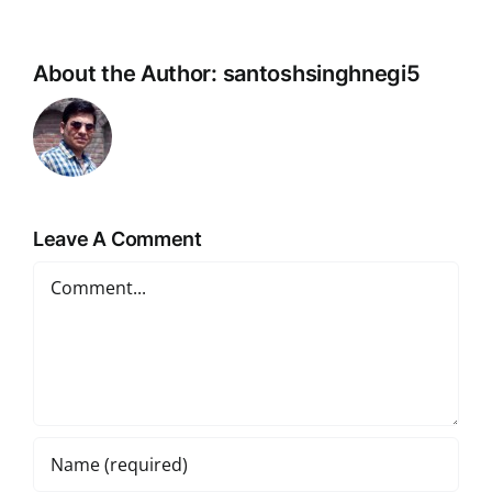
About the Author:
santoshsinghnegi5
Leave A Comment
Comment