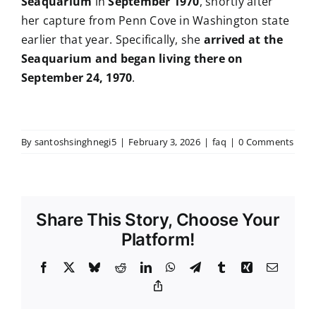
Seaquarium
in
September 1970
, shortly after
her capture from Penn Cove in Washington state
earlier that year. Specifically, she
arrived at the
Seaquarium and began living there on
September 24, 1970
.
By
santoshsinghnegi5
|
February 3, 2026
|
faq
|
0 Comments
Share This Story, Choose Your
Platform!
Facebook
X
Bluesky
Reddit
LinkedIn
WhatsApp
Telegram
Tumblr
Xing
Email
Copy
Link