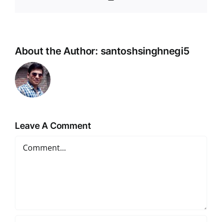
Link
About the Author:
santoshsinghnegi5
Leave A Comment
Comment