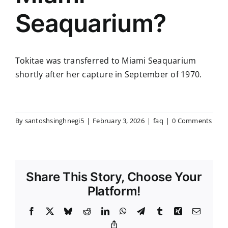
Seaquarium?
Tokitae was transferred to Miami Seaquarium
shortly after her capture in September of 1970.
By
santoshsinghnegi5
|
February 3, 2026
|
faq
|
0 Comments
Share This Story, Choose Your
Platform!
Facebook
X
Bluesky
Reddit
LinkedIn
WhatsApp
Telegram
Tumblr
Xing
Email
Copy