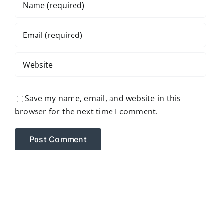
Save my name, email, and website in this
browser for the next time I comment.