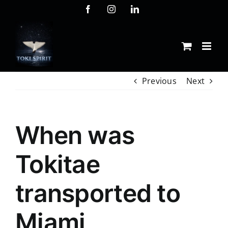
Skip
Facebook
Instagram
LinkedIn
to
content
Previous
Next
When was
Tokitae
transported to
Miami